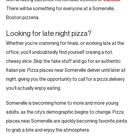
There will be something for everyone at a Somerville,
Boston pizzeria.
Looking for late night pizza?
Whether you’re cramming for finals, or working late at the
office, you’ll undoubtedly find yourself craving a hot,
cheesy slice. Skip the fake stuff and go for an authentic
Italian pie. Pizza places near Somerville deliver until later at
night, giving you the opportunity to call for a pizza delivery
you’ll actually enjoy eating.
Somerville is becoming home to more and more young
adults, as the city’s demographic begins to change. Pizza
places near Somerville are quickly becoming favorite joints
to grab a bite and enjoy the atmosphere.