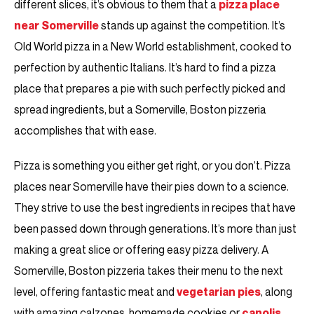
different slices, it’s obvious to them that a
pizza place
near Somerville
stands up against the competition. It’s
Old World pizza in a New World establishment, cooked to
perfection by authentic Italians. It’s hard to find a pizza
place that prepares a pie with such perfectly picked and
spread ingredients, but a Somerville, Boston pizzeria
accomplishes that with ease.
Pizza is something you either get right, or you don’t. Pizza
places near Somerville have their pies down to a science.
They strive to use the best ingredients in recipes that have
been passed down through generations. It’s more than just
making a great slice or offering easy pizza delivery. A
Somerville, Boston pizzeria takes their menu to the next
level, offering fantastic meat and
vegetarian pies
, along
with amazing calzones, homemade cookies or
canolis
.