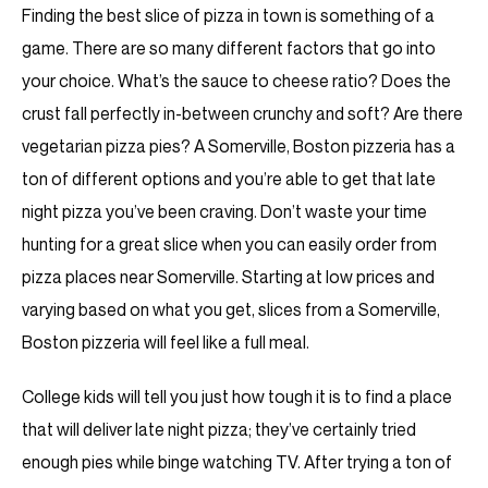
Finding the best slice of pizza in town is something of a
game. There are so many different factors that go into
your choice. What’s the sauce to cheese ratio? Does the
crust fall perfectly in-between crunchy and soft? Are there
vegetarian pizza pies? A Somerville, Boston pizzeria has a
ton of different options and you’re able to get that late
night pizza you’ve been craving. Don’t waste your time
hunting for a great slice when you can easily order from
pizza places near Somerville. Starting at low prices and
varying based on what you get, slices from a Somerville,
Boston pizzeria will feel like a full meal.
College kids will tell you just how tough it is to find a place
that will deliver late night pizza; they’ve certainly tried
enough pies while binge watching TV. After trying a ton of