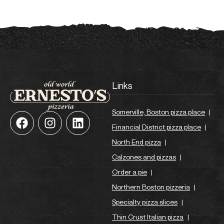
Links
Somerville, Boston pizza place
|
Financial District pizza place
|
North End pizza
|
Calzones and pizzas
|
Order a pie
|
Northern Boston pizzeria
|
Specialty pizza slices
|
Thin Crust Italian pizza
|