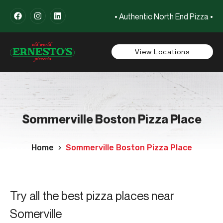
• Authentic North End Pizza •
View Locations
Sommerville Boston Pizza Place
Home
Sommerville Boston Pizza Place
Try all the best pizza places near
Somerville