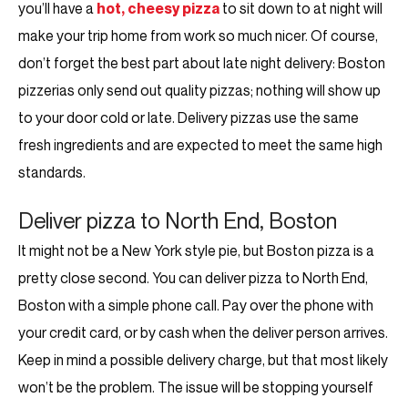
you’ll have a
hot, cheesy pizza
to sit down to at night will
make your trip home from work so much nicer. Of course,
don’t forget the best part about late night delivery: Boston
pizzerias only send out quality pizzas; nothing will show up
to your door cold or late. Delivery pizzas use the same
fresh ingredients and are expected to meet the same high
standards.
Deliver pizza to North End, Boston
It might not be a New York style pie, but Boston pizza is a
pretty close second. You can deliver pizza to North End,
Boston with a simple phone call. Pay over the phone with
your credit card, or by cash when the deliver person arrives.
Keep in mind a possible delivery charge, but that most likely
won’t be the problem. The issue will be stopping yourself