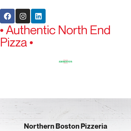
• Authentic North End
Pizza •
Northern Boston Pizzeria