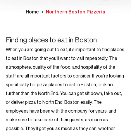
Home
Northern Boston Pizzeria
Finding places to eat in Boston
When you are going out to eat, it’s important to find places
to eat in Boston that you’ll want to visit repeatedly. The
atmosphere, quality of the food, and hospitality of the
staff are all important factors to consider. If you’re looking
specifically for pizza places to eat in Boston, look no
further than the North End. You can get sit down, take out,
or deliver pizza to North End, Boston easily. The
employees have been with the company for years, and
make sure to take care of their guests, as much as
possible. They’ll get you as much as they can, whether