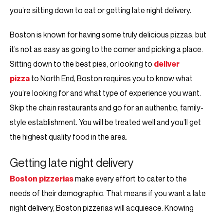
you’re sitting down to eat or getting late night delivery.
Boston is known for having some truly delicious pizzas, but
it’s not as easy as going to the corner and picking a place.
Sitting down to the best pies, or looking to
deliver
pizza
to North End, Boston requires you to know what
you’re looking for and what type of experience you want.
Skip the chain restaurants and go for an authentic, family-
style establishment. You will be treated well and you’ll get
the highest quality food in the area.
Getting late night delivery
Boston pizzerias
make every effort to cater to the
needs of their demographic. That means if you want a late
night delivery, Boston pizzerias will acquiesce. Knowing