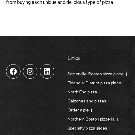
from buying each unique and delicious type of pizza.
Links
Somerville, Boston pizza place
|
Financial District pizza place
|
North End pizza
|
Calzones and pizzas
|
Order a pie
|
Northern Boston pizzeria
|
Specialty pizza slices
|