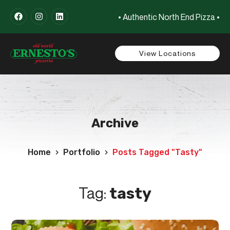
• Authentic North End Pizza •
View Locations
Archive
Home
Portfolio
Posts Tagged "tasty"
Tag:
tasty