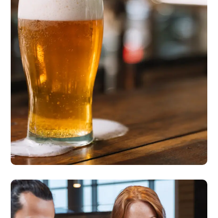
Cycling to Work