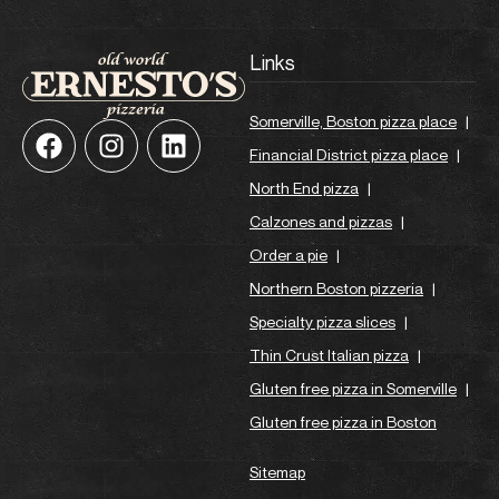
Links
Somerville, Boston pizza place
|
Financial District pizza place
|
North End pizza
|
Calzones and pizzas
|
Order a pie
|
Northern Boston pizzeria
|
Specialty pizza slices
|
Thin Crust Italian pizza
|
Gluten free pizza in Somerville
|
Gluten free pizza in Boston
Sitemap