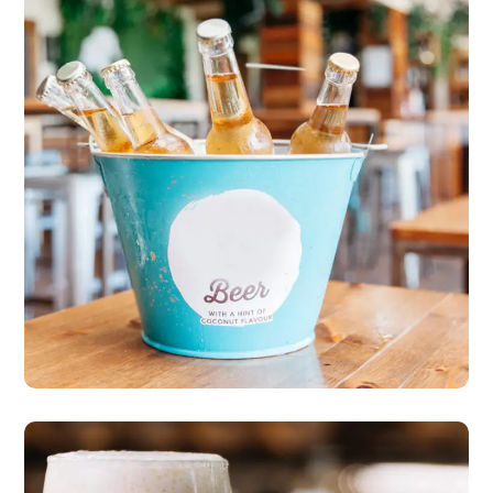
More Freshness & Taste