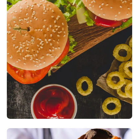
Fresh Burgers