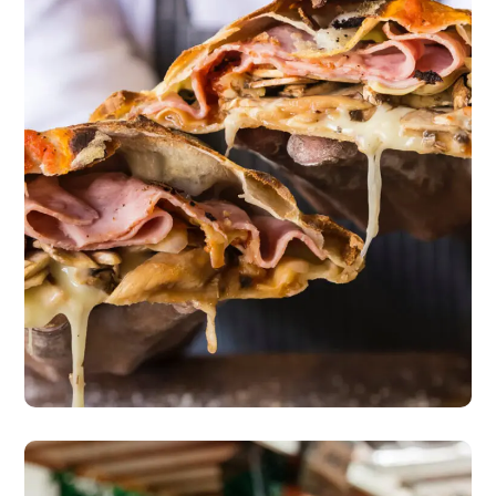
Master Class
pizza