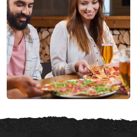
Quality Products