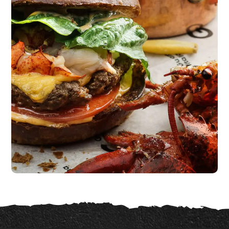
Unique Recipes