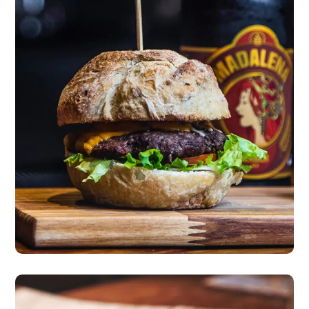
New Incredible Burger