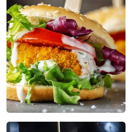
The New American
Classic