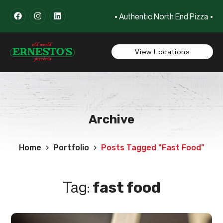
• Authentic North End Pizza •
View Locations
Archive
Home
Portfolio
Posts Tagged "fast Food"
Tag:
fast food