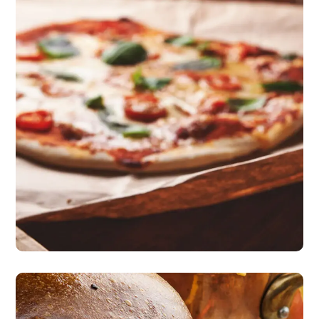
Nice Atmosphere
pizza