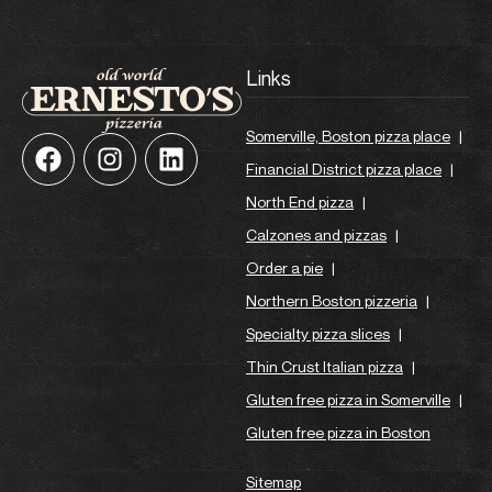
Links
Somerville, Boston pizza place
|
Financial District pizza place
|
North End pizza
|
Calzones and pizzas
|
Order a pie
|
Northern Boston pizzeria
|
Specialty pizza slices
|
Thin Crust Italian pizza
|
Gluten free pizza in Somerville
|
Gluten free pizza in Boston
Sitemap